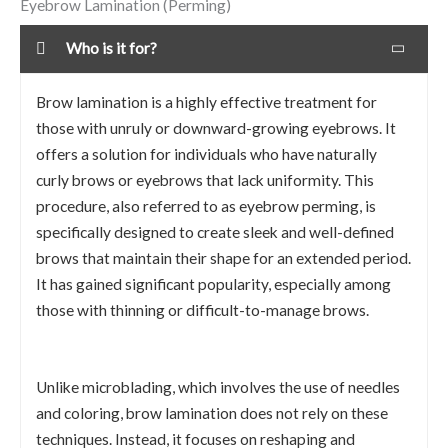
Eyebrow Lamination (Perming)
Who is it for?
Brow lamination is a highly effective treatment for
those with unruly or downward-growing eyebrows. It
offers a solution for individuals who have naturally
curly brows or eyebrows that lack uniformity. This
procedure, also referred to as eyebrow perming, is
specifically designed to create sleek and well-defined
brows that maintain their shape for an extended period.
It has gained significant popularity, especially among
those with thinning or difficult-to-manage brows.
Unlike microblading, which involves the use of needles
and coloring, brow lamination does not rely on these
techniques. Instead, it focuses on reshaping and