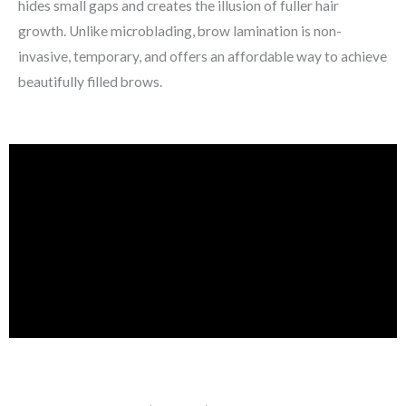
hides small gaps and creates the illusion of fuller hair
growth. Unlike microblading, brow lamination is non-
invasive, temporary, and offers an affordable way to achieve
beautifully filled brows.