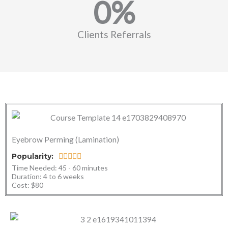
0
%
Clients Referrals
Eyebrow Perming (Lamination)
R
Popularity:





Time Needed: 45 - 60 minutes ​
a
Duration: 4 to 6 weeks​
t
Cost: $80
e
d
5