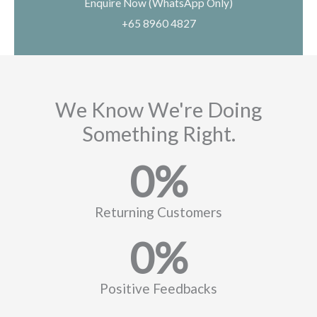
Enquire Now (WhatsApp Only)
+65 8960 4827
We Know We're Doing
Something Right.
0
%
Returning Customers
0
%
Positive Feedbacks