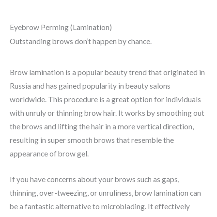
o
u
Eyebrow Perming (Lamination)
t
Outstanding brows don’t happen by chance.
o
f
Brow lamination is a popular beauty trend that originated in
5
Russia and has gained popularity in beauty salons
worldwide. This procedure is a great option for individuals
with unruly or thinning brow hair. It works by smoothing out
the brows and lifting the hair in a more vertical direction,
resulting in super smooth brows that resemble the
appearance of brow gel.
If you have concerns about your brows such as gaps,
thinning, over-tweezing, or unruliness, brow lamination can
be a fantastic alternative to microblading. It effectively