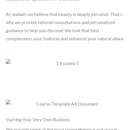
At Jealash, we believe that beauty is deeply personal. That’s
why we provide tailored consultations and personalized
guidance to help you discover the look that best
complements your features and enhances your natural allure.
Starting Your Very Own Business
We provide some of the most comprehensive and unique