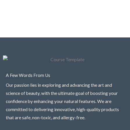
A Few Words From Us
Our passion lies in exploring and advancing the art and
science of beauty, with the ultimate goal of boosting your
confidence by enhancing your natural features. We are
committed to delivering innovative, high-quality products
that are safe, non-toxic, and allergy-free.