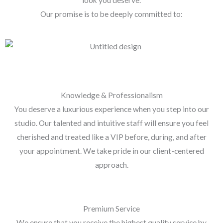
Our promise is to be deeply committed to:
Knowledge & Professionalism
You deserve a luxurious experience when you step into our
studio. Our talented and intuitive staff will ensure you feel
cherished and treated like a VIP before, during, and after
your appointment. We take pride in our client-centered
approach.
Premium Service
We ensure that you receive the highest quality service by