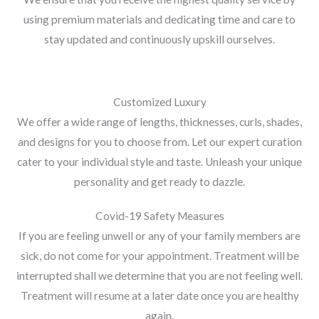
using premium materials and dedicating time and care to
stay updated and continuously upskill ourselves.
Customized Luxury
We offer a wide range of lengths, thicknesses, curls, shades,
and designs for you to choose from. Let our expert curation
cater to your individual style and taste. Unleash your unique
personality and get ready to dazzle.
Covid-19 Safety Measures
If you are feeling unwell or any of your family members are
sick, do not come for your appointment. Treatment will be
interrupted shall we determine that you are not feeling well.
Treatment will resume at a later date once you are healthy
again.