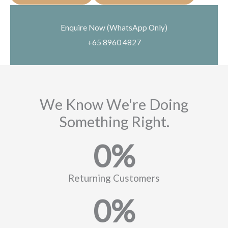
Enquire Now (WhatsApp Only)
+65 8960 4827
We Know We're Doing
Something Right.
0
%
Returning Customers
0
%