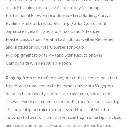
beauty training courses available today, including
Professional Brow Embroidery & Microblading, Korean
Eyeliner Embroidery, Lip Blushing (Color Correction),
Signature Eyelash Extensions Basic and Advanced
Masterclass, Japan Keratin Lash Lift, as well as Refresher
and Instructor courses. Courses for Scalp
Micropigmentation (SMP) and Scar Reduction Skin
Camouflage will be available soon.
Ranging from one to five days, our courses cover the latest
trends and advanced techniques not only from Singapore
but also from beauty capitals such as Japan, Korea, and
Taiwan. Every enrolment comes with a professional training
kit containing premium products and tools sufficient to
serve up to twenty clients, so you can begin offering services
and earning immediately upon completing your training.