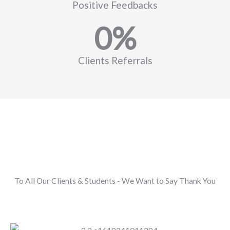
Positive Feedbacks
0
%
Clients Referrals
To All Our Clients & Students - We Want to Say Thank You