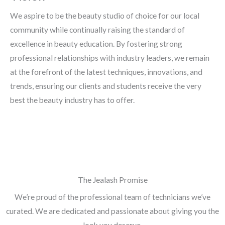
We aspire to be the beauty studio of choice for our local
community while continually raising the standard of
excellence in beauty education. By fostering strong
professional relationships with industry leaders, we remain
at the forefront of the latest techniques, innovations, and
trends, ensuring our clients and students receive the very
best the beauty industry has to offer.
The Jealash Promise
We’re proud of the professional team of technicians we’ve
curated. We are dedicated and passionate about giving you the
look you deserve.