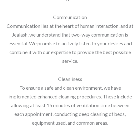
Communication
Communication lies at the heart of human interaction, and at
Jealash, we understand that two-way communication is
essential. We promise to actively listen to your desires and
combine it with our expertise to provide the best possible
service.
Cleanliness
To ensure a safe and clean environment, we have
implemented enhanced cleaning procedures. These include
allowing at least 15 minutes of ventilation time between
each appointment, conducting deep cleaning of beds,
equipment used, and common areas.