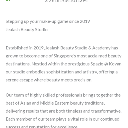
Stepping up your make-up game since 2019
Jealash Beauty Studio
Established in 2019, Jealash Beauty Studio & Academy has
grown to become one of Singapore’s most acclaimed beauty
destinations. Nestled within the prestigious Spazio @ Kovan,
our studio embodies sophistication and artistry, offering a
serene escape where beauty meets precision.
Our team of highly skilled professionals brings together the
best of Asian and Middle Eastern beauty traditions,
delivering results that are both timeless and transformative.
Each member of our team plays a vital role in our continued
success and reputation for excellence.