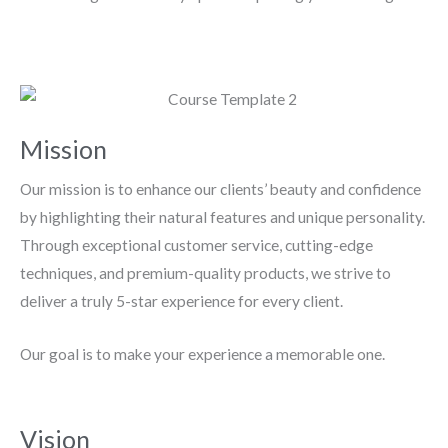
Mission
Our mission is to enhance our clients’ beauty and confidence
by highlighting their natural features and unique personality.
Through exceptional customer service, cutting-edge
techniques, and premium-quality products, we strive to
deliver a truly 5-star experience for every client.
Our goal is to make your experience a memorable one.
Vision