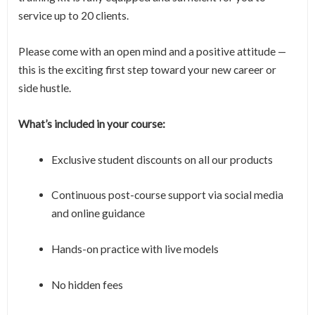
service up to 20 clients.
Please come with an open mind and a positive attitude —
this is the exciting first step toward your new career or
side hustle.
What’s included in your course:
Exclusive student discounts on all our products
Continuous post-course support via social media
and online guidance
Hands-on practice with live models
No hidden fees