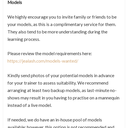
Models
We highly encourage you to invite family or friends to be
your models, as this is a complimentary service for them.
They also tend to be more understanding during the
learning process.
Please review the model requirements here:
https://jealash.com/models-wanted/
Kindly send photos of your potential models in advance
for your trainer to assess suitability. We recommend
arranging at least two backup models, as last-minute no-
shows may result in you having to practise on a mannequin
instead of a live model.
If needed, we do have an in-house pool of models
available; however, this option is not recommended and