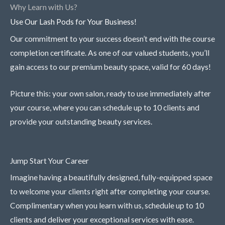
Why Learn with Us?
Use Our Lash Pods for Your Business!
Our commitment to your success doesn’t end with the course
completion certificate. As one of our valued students, you’ll
gain access to our premium beauty space, valid for 60 days!
Picture this: your own salon, ready to use immediately after
your course, where you can schedule up to 10 clients and
provide your outstanding beauty services.
Jump Start Your Career
Imagine having a beautifully designed, fully-equipped space
to welcome your clients right after completing your course.
Complimentary when you learn with us, schedule up to 10
clients and deliver your exceptional services with ease.