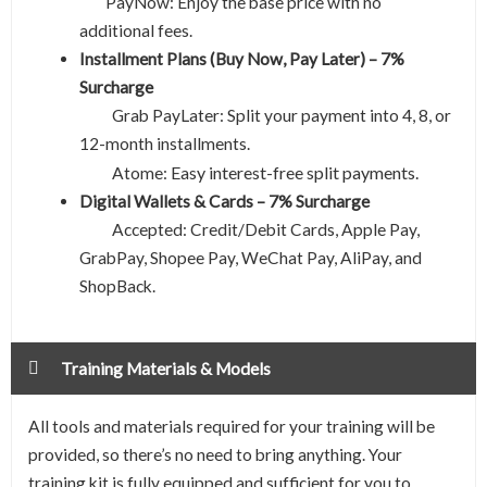
PayNow: Enjoy the base price with no
additional fees.
Installment Plans (Buy Now, Pay Later) – 7%
Surcharge
Grab PayLater: Split your payment into 4, 8, or
12-month installments.
Easy interest-free split payments.
Atome:
Digital Wallets & Cards – 7% Surcharge
Accepted: Credit/Debit Cards, Apple Pay,
GrabPay, Shopee Pay, WeChat Pay, AliPay, and
ShopBack.
Training Materials & Models
All tools and materials required for your training will be
provided, so there’s no need to bring anything. Your
training kit is fully equipped and sufficient for you to