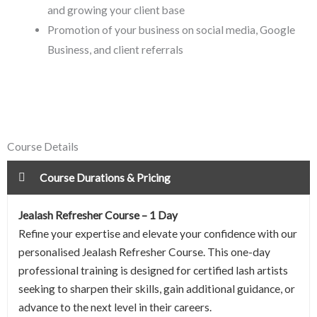
and growing your client base
Promotion of your business on social media, Google
Business, and client referrals
Course Details
Course Durations & Pricing
Jealash Refresher Course – 1 Day
Refine your expertise and elevate your confidence with our
personalised Jealash Refresher Course. This one-day
professional training is designed for certified lash artists
seeking to sharpen their skills, gain additional guidance, or
advance to the next level in their careers.