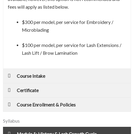
fees will apply as listed below.
$300 per model, per service for Embroidery /
Microblading
$100 per model, per service for Lash Extensions /
Lash Lift / Brow Lamination
Course Intake
Certificate
Course Enrollment & Policies
Syllabus
Module 1: History & Lash Growth Cycle