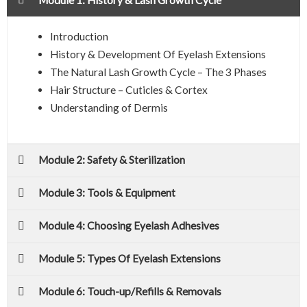
Introduction
History & Development Of Eyelash Extensions
The Natural Lash Growth Cycle – The 3 Phases
Hair Structure – Cuticles & Cortex
Understanding of Dermis
Module 2: Safety & Sterilization
Module 3: Tools & Equipment
Module 4: Choosing Eyelash Adhesives
Module 5: Types Of Eyelash Extensions
Module 6: Touch-up/Refills & Removals