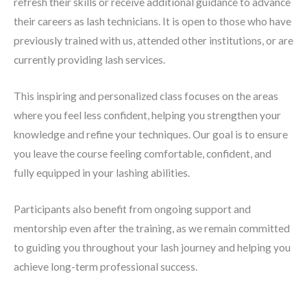
refresh their skills
or receive additional guidance to advance
their careers as lash technicians. It is open to those who have
previously trained with us, attended other institutions, or are
currently providing lash services.
This
inspiring and personalized class
focuses on the areas
where you feel less confident, helping you
strengthen your
knowledge and refine your techniques
. Our goal is to ensure
you leave the course feeling
comfortable, confident, and
fully equipped
in your lashing abilities.
Participants also benefit from
ongoing support and
mentorship
even after the training, as we remain committed
to guiding you throughout your lash journey and helping you
achieve
long-term professional success
.