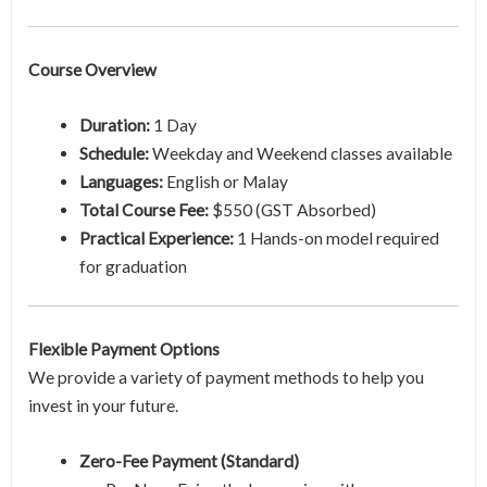
Course Overview
Duration:
1 Day
Schedule:
Weekday and Weekend classes available
Languages:
English or Malay
Total Course Fee:
$550 (GST Absorbed)
Practical Experience:
1 Hands-on model required
for graduation
Flexible Payment Options
We provide a variety of payment methods to help you
invest in your future.
Zero-Fee Payment (Standard)