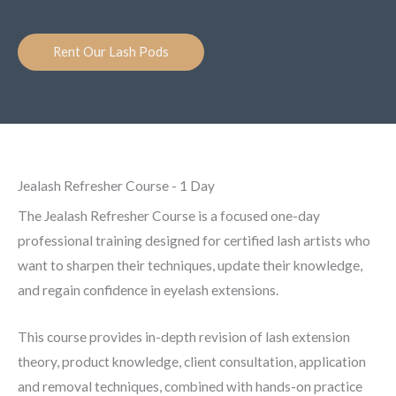
Rent Our Lash Pods
Jealash Refresher Course - 1 Day
The Jealash Refresher Course is a focused one-day
professional training designed for certified lash artists who
want to sharpen their techniques, update their knowledge,
and regain confidence in eyelash extensions.
This course provides in-depth revision of lash extension
theory, product knowledge, client consultation, application
and removal techniques, combined with hands-on practice