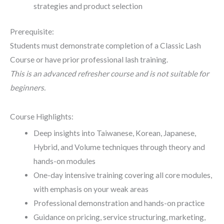
strategies and product selection
Prerequisite:
Students must demonstrate completion of a Classic Lash
Course or have prior professional lash training.
This is an advanced refresher course and is not suitable for
beginners.
Course Highlights:
Deep insights into Taiwanese, Korean, Japanese,
Hybrid, and Volume techniques through theory and
hands-on modules
One-day intensive training covering all core modules,
with emphasis on your weak areas
Professional demonstration and hands-on practice
Guidance on pricing, service structuring, marketing,