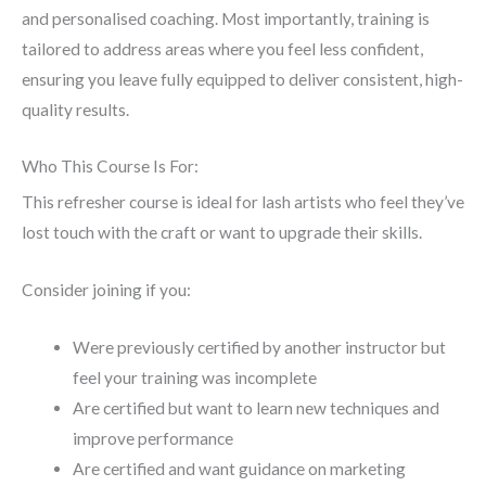
and personalised coaching. Most importantly, training is
tailored to address areas where you feel less confident,
ensuring you leave fully equipped to deliver consistent, high-
quality results.
Who This Course Is For:
This refresher course is ideal for lash artists who feel they’ve
lost touch with the craft or want to upgrade their skills.
Consider joining if you:
Were previously certified by another instructor but
feel your training was incomplete
Are certified but want to learn new techniques and
improve performance
Are certified and want guidance on marketing