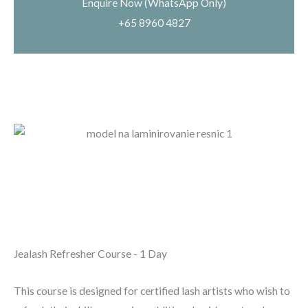
Enquire Now (WhatsApp Only)
+65 8960 4827
Jealash Refresher Course - 1 Day
This course is designed for
certified lash artists
who wish to