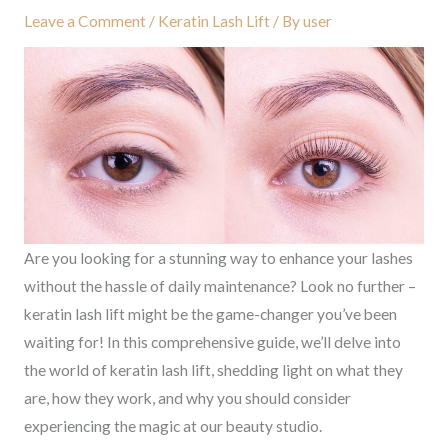
Leave a Comment
/
Keratin Lash Lift
/ By
user
Are you looking for a stunning way to enhance your lashes
without the hassle of daily maintenance? Look no further –
keratin lash lift might be the game-changer you’ve been
waiting for! In this comprehensive guide, we’ll delve into
the world of keratin lash lift, shedding light on what they
are, how they work, and why you should consider
experiencing the magic at our beauty studio.