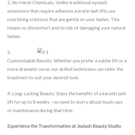
2. No Harsh Chemicals: Unlike traditional eyelash
extensions that require adhesive, keratin lash lifts use
nourishing solutions that are gentle on your lashes. This
means no discomfort and no risk of damaging your natural
lashes.
3.
Customizable Results: Whether you prefer a subtle lift or a
more dramatic curve, our skilled technicians can tailor the
treatment to suit your desired look.
4. Long-Lasting Beauty: Enjoy the benefits of a keratin lash
lift for up to 8 weeks – no need to worry about touch-ups
or maintenance during that time.
Experience the Transformation at Jealash Beauty Studio