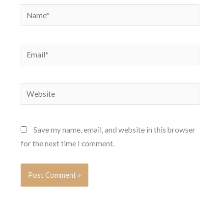
Name*
Email*
Website
Save my name, email, and website in this browser
for the next time I comment.