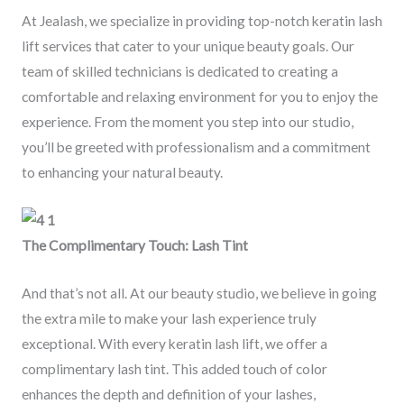
At Jealash, we specialize in providing top-notch keratin lash
lift services that cater to your unique beauty goals. Our
team of skilled technicians is dedicated to creating a
comfortable and relaxing environment for you to enjoy the
experience. From the moment you step into our studio,
you’ll be greeted with professionalism and a commitment
to enhancing your natural beauty.
The Complimentary Touch: Lash Tint
And that’s not all. At our beauty studio, we believe in going
the extra mile to make your lash experience truly
exceptional. With every keratin lash lift, we offer a
complimentary lash tint. This added touch of color
enhances the depth and definition of your lashes,