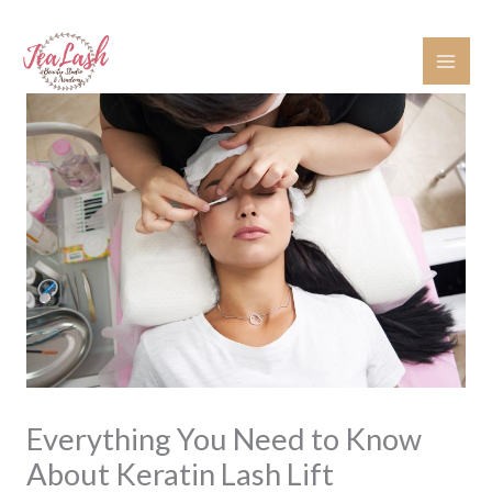
Skip
to
content
Everything You Need to Know
About Keratin Lash Lift