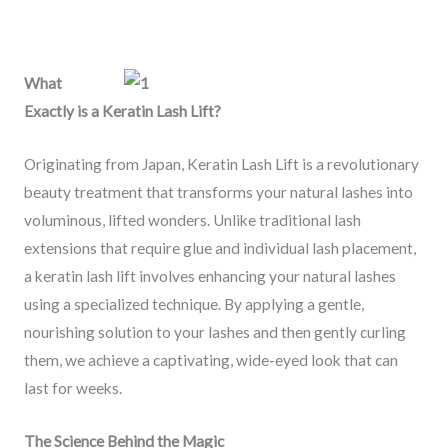
What
Exactly is a Keratin Lash Lift?
Originating from Japan, Keratin Lash Lift is a revolutionary
beauty treatment that transforms your natural lashes into
voluminous, lifted wonders. Unlike traditional lash
extensions that require glue and individual lash placement,
a keratin lash lift involves enhancing your natural lashes
using a specialized technique. By applying a gentle,
nourishing solution to your lashes and then gently curling
them, we achieve a captivating, wide-eyed look that can
last for weeks.
The Science Behind the Magic