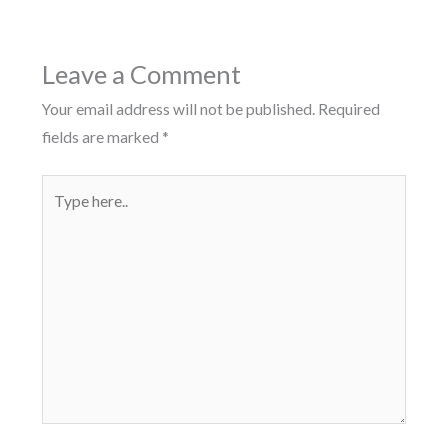
Leave a Comment
Your email address will not be published.
Required
fields are marked
*
Type
here..