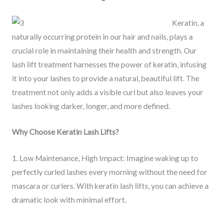
Keratin, a
naturally occurring protein in our hair and nails, plays a
crucial role in maintaining their health and strength. Our
lash lift treatment harnesses the power of keratin, infusing
it into your lashes to provide a natural, beautiful lift. The
treatment not only adds a visible curl but also leaves your
lashes looking darker, longer, and more defined.
Why Choose Keratin Lash Lifts?
1. Low Maintenance, High Impact: Imagine waking up to
perfectly curled lashes every morning without the need for
mascara or curlers. With keratin lash lifts, you can achieve a
dramatic look with minimal effort.