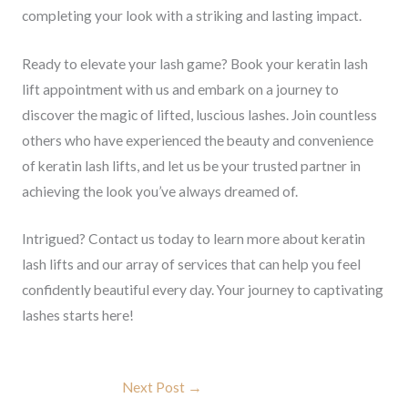
completing your look with a striking and lasting impact.
Ready to elevate your lash game? Book your keratin lash
lift appointment with us and embark on a journey to
discover the magic of lifted, luscious lashes. Join countless
others who have experienced the beauty and convenience
of keratin lash lifts, and let us be your trusted partner in
achieving the look you’ve always dreamed of.
Intrigued? Contact us today to learn more about keratin
lash lifts and our array of services that can help you feel
confidently beautiful every day. Your journey to captivating
lashes starts here!
Next Post
→